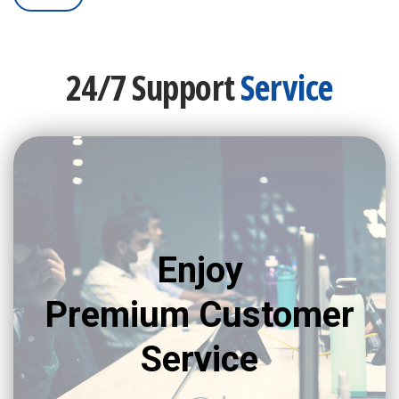
24/7 Support
Service
Enjoy
Premium Customer
Service