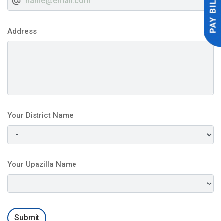
Address
Your District Name
Your Upazilla Name
Submit