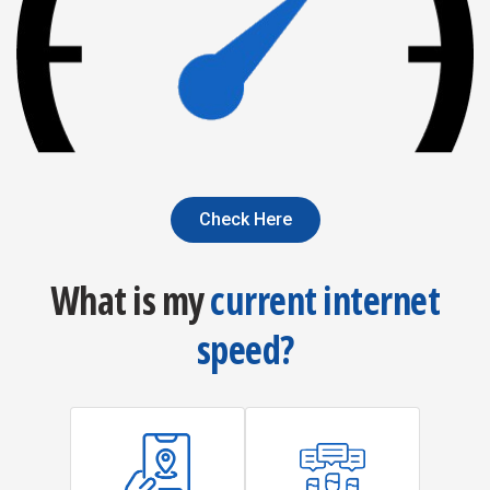
Check Here
What is my
current internet
speed?