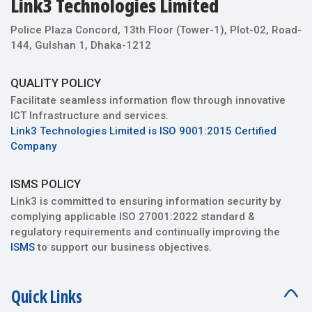
Police Plaza Concord, 13th Floor (Tower-1), Plot-02, Road-
144, Gulshan 1, Dhaka-1212
QUALITY POLICY
Facilitate seamless information flow through innovative
ICT Infrastructure and services.
Link3 Technologies Limited is ISO 9001:2015 Certified
Company
ISMS POLICY
Link3 is committed to ensuring information security by
complying applicable ISO 27001:2022 standard &
regulatory requirements and continually improving the
ISMS
to support our business objectives.
Quick Links