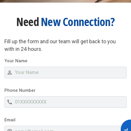
Need
New Connection?
Fill up the form and our team will get back to you
with in 24 hours.
Your Name
person_outline
Phone Number
phone
Email
alternate_email