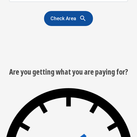
search
Check Area
Are you getting what you are paying for?