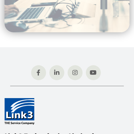
Link3 Technologies Limited