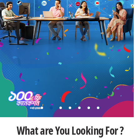
What are You Looking For ?