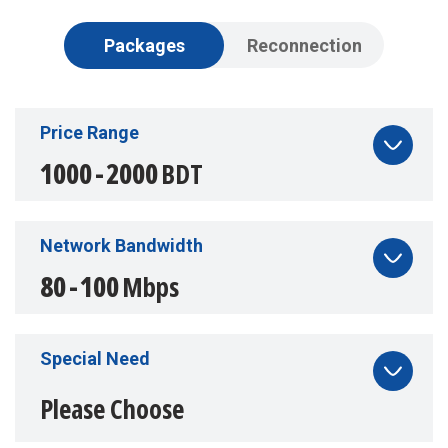
Packages
Reconnection
Price Range
Price Range
1000
1000
-
-
2000
2000
BDT
BDT
Network Bandwidth
Network Bandwidth
80
80
-
-
100
100
Mbps
Mbps
Special Need
Special Need
Please Choose
Please Choose
Portable Game