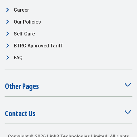
Career
Our Policies
Self Care
BTRC Approved Tariff
FAQ
Other Pages
Contact Us
Copyright ©
2026
Link3 Technologies Limited
. All rights
reserved.