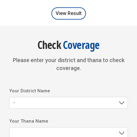
Videos and Movies
View Result
Cyber Security
Check
Coverage
Please enter your district and thana to check
coverage.
Your District Name
Your Thana Name