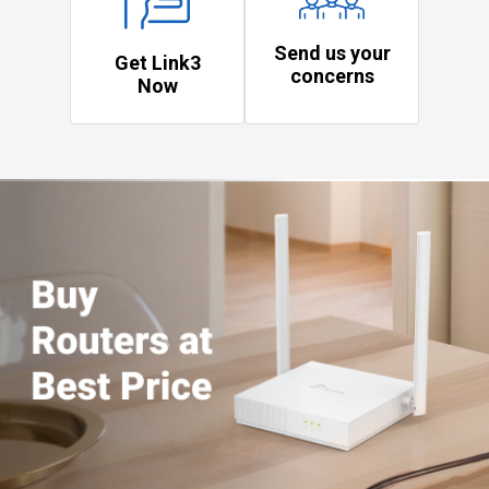
Send us your
Get Link3
concerns
Now