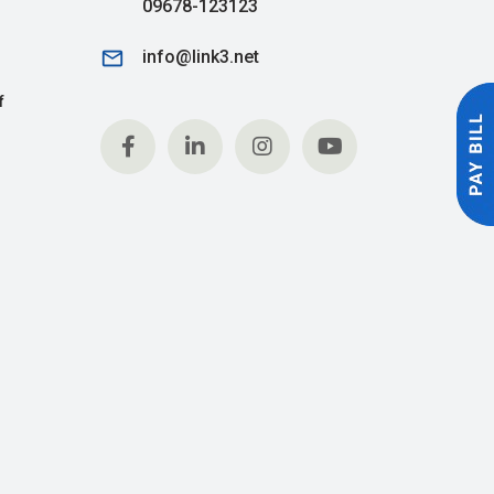
09678-123123
email
info@link3.net
f