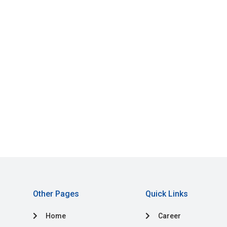
Other Pages
Quick Links
Home
Career