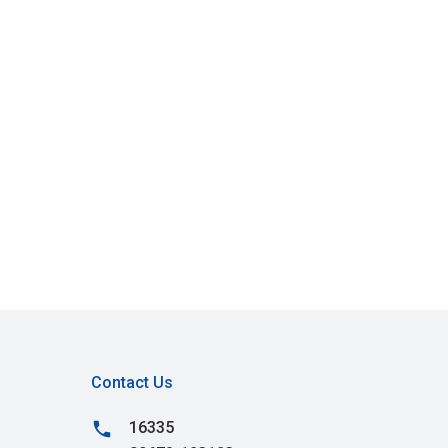
Contact Us
phone
16335