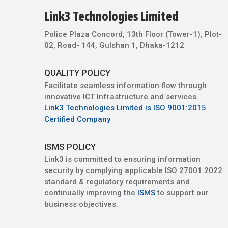
Link3 Technologies Limited
Police Plaza Concord, 13th Floor (Tower-1), Plot-
02, Road- 144, Gulshan 1, Dhaka-1212
QUALITY POLICY
Facilitate seamless information flow through
innovative ICT Infrastructure and services.
Link3 Technologies Limited is ISO 9001:2015
Certified Company
ISMS POLICY
Link3 is committed to ensuring information
security by complying applicable ISO 27001:2022
standard & regulatory requirements and
continually improving the
ISMS
to support our
business objectives.