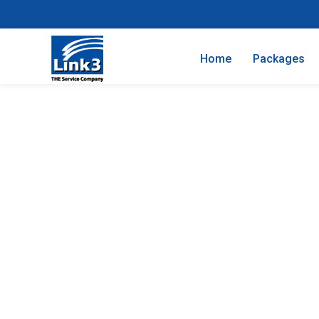
Home
Packages