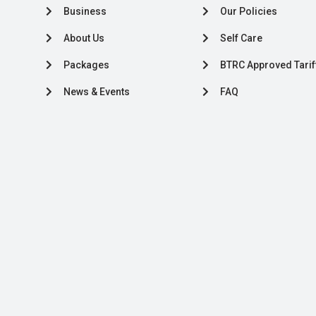
Business
Our Policies
About Us
Self Care
Packages
BTRC Approved Tarif
News & Events
FAQ