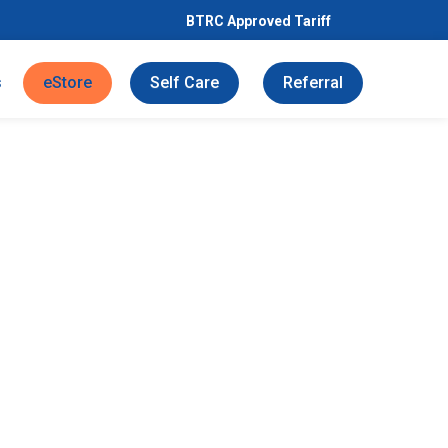
BTRC Approved Tariff
s
eStore
Self Care
Referral