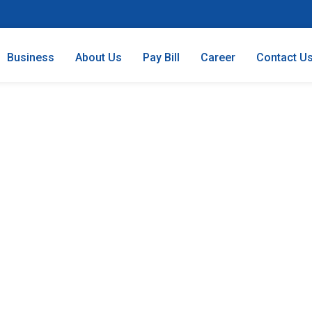
Business
About Us
Pay Bill
Career
Contact U